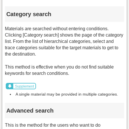
Category search
Materials are searched without entering conditions.
Clicking [Category search] shows the page of the category
list. From the list of hierarchical categories, select and
trace categories suitable for the target materials to get to
the destination.
This method is effective when you do not find suitable
keywords for search conditions.
Supplement
A single material may be provided in multiple categories.
Advanced search
This is the method for the users who want to do