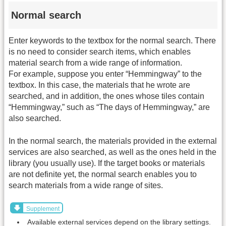
Normal search
Enter keywords to the textbox for the normal search. There
is no need to consider search items, which enables
material search from a wide range of information.
For example, suppose you enter “Hemmingway” to the
textbox. In this case, the materials that he wrote are
searched, and in addition, the ones whose tiles contain
“Hemmingway,” such as “The days of Hemmingway,” are
also searched.
In the normal search, the materials provided in the external
services are also searched, as well as the ones held in the
library (you usually use). If the target books or materials
are not definite yet, the normal search enables you to
search materials from a wide range of sites.
Supplement
Available external services depend on the library settings.