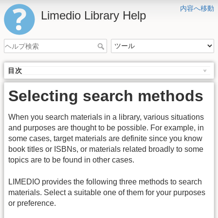
内容へ移動
Limedio Library Help
目次
Selecting search methods
When you search materials in a library, various situations
and purposes are thought to be possible. For example, in
some cases, target materials are definite since you know
book titles or ISBNs, or materials related broadly to some
topics are to be found in other cases.
LIMEDIO provides the following three methods to search
materials. Select a suitable one of them for your purposes
or preference.