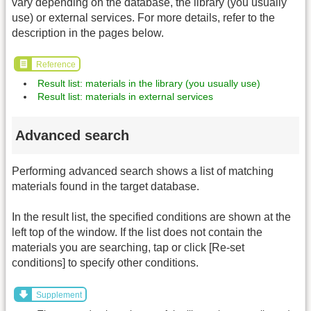
vary depending on the database, the library (you usually
use) or external services. For more details, refer to the
description in the pages below.
Reference
Result list: materials in the library (you usually use)
Result list: materials in external services
Advanced search
Performing advanced search shows a list of matching
materials found in the target database.
In the result list, the specified conditions are shown at the
left top of the window. If the list does not contain the
materials you are searching, tap or click [Re-set
conditions] to specify other conditions.
Supplement