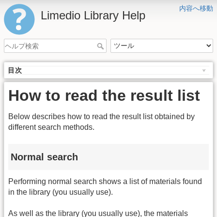
内容へ移動
Limedio Library Help
目次
How to read the result list
Below describes how to read the result list obtained by
different search methods.
Normal search
Performing normal search shows a list of materials found
in the library (you usually use).
As well as the library (you usually use), the materials