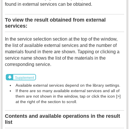
found in external services can be obtained.
To view the result obtained from external
services:
In the service selection section at the top of the window,
the list of available external services and the number of
materials found in there are shown. Tapping or clicking a
service name shows the list of the materials in the
corresponding service.
Supplement
Available external services depend on the library settings.
If there are so many available external services and all of
them are not shown in the window, tap or click the icon [>]
at the right of the section to scroll.
Contents and available operations in the result
list