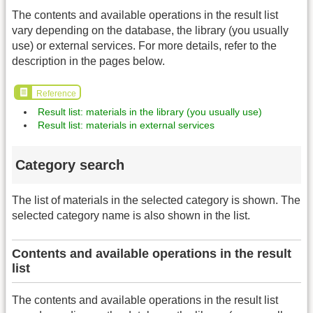
The contents and available operations in the result list
vary depending on the database, the library (you usually
use) or external services. For more details, refer to the
description in the pages below.
Reference
Result list: materials in the library (you usually use)
Result list: materials in external services
Category search
The list of materials in the selected category is shown. The
selected category name is also shown in the list.
Contents and available operations in the result
list
The contents and available operations in the result list