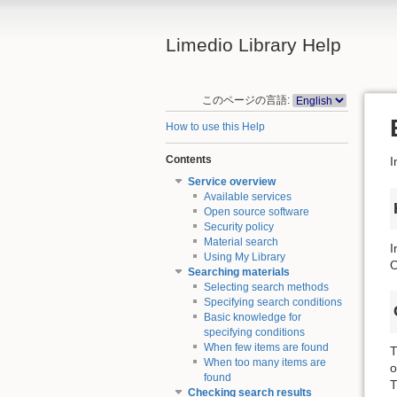
Limedio Library Help
このページの言語:
How to use this Help
Contents
I
Service overview
Available services
Open source software
Security policy
Material search
I
Using My Library
O
Searching materials
Selecting search methods
Specifying search conditions
Basic knowledge for
specifying conditions
When few items are found
T
When too many items are
o
found
T
Checking search results