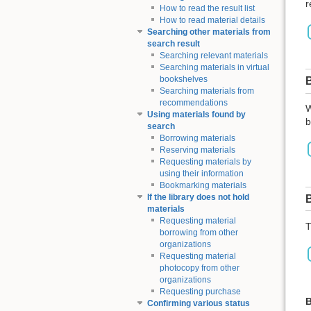
r
How to read the result list
How to read material details
Searching other materials from
search result
Searching relevant materials
Searching materials in virtual
bookshelves
Searching materials from
recommendations
W
Using materials found by
b
search
Borrowing materials
Reserving materials
Requesting materials by
using their information
Bookmarking materials
If the library does not hold
materials
Requesting material
T
borrowing from other
organizations
Requesting material
photocopy from other
organizations
Requesting purchase
B
Confirming various status