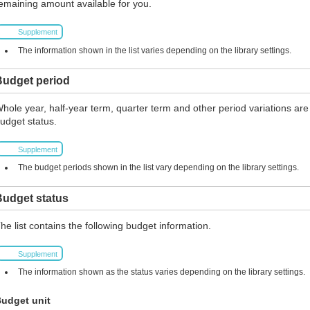
emaining amount available for you.
Supplement
The information shown in the list varies depending on the library settings.
Budget period
hole year, half-year term, quarter term and other period variations are
udget status.
Supplement
The budget periods shown in the list vary depending on the library settings.
Budget status
he list contains the following budget information.
Supplement
The information shown as the status varies depending on the library settings.
udget unit