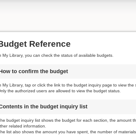
Budget Reference
n My Library, you can check the status of available budgets.
How to confirm the budget
n My Library, tap or click the link to the budget inquiry page to view the
nly the authorized users are allowed to view the budget status.
Contents in the budget inquiry list
he budget inquiry list shows the budget for each section, the amount 
ther related information.
he list also shows the amount you have spent, the number of materials