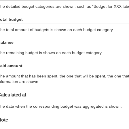
he detailed budget categories are shown; such as “Budget for XXX labor
otal budget
he total amount of budgets is shown on each budget category.
alance
he remaining budget is shown on each budget category.
aid amount
he amount that has been spent, the one that will be spent, the one th
nformation are shown.
alculated at
he date when the corresponding budget was aggregated is shown.
Note