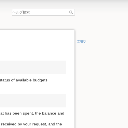
文書の先頭へ
 status of available budgets.
that has been spent, the balance and
 received by your request, and the