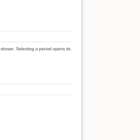
 shown. Selecting a period opens its