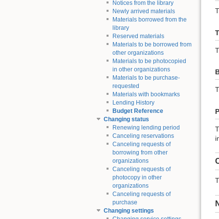
Notices from the library
T
Newly arrived materials
Materials borrowed from the
library
T
Reserved materials
Materials to be borrowed from
T
other organizations
Materials to be photocopied
in other organizations
B
Materials to be purchase-
requested
T
Materials with bookmarks
Lending History
P
Budget Reference
Changing status
Renewing lending period
T
Canceling reservations
i
Canceling requests of
borrowing from other
C
organizations
Canceling requests of
photocopy in other
T
organizations
Canceling requests of
purchase
Changing settings