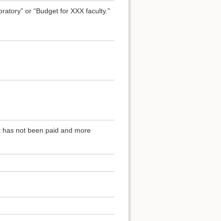
atory” or “Budget for XXX faculty.”
at has not been paid and more