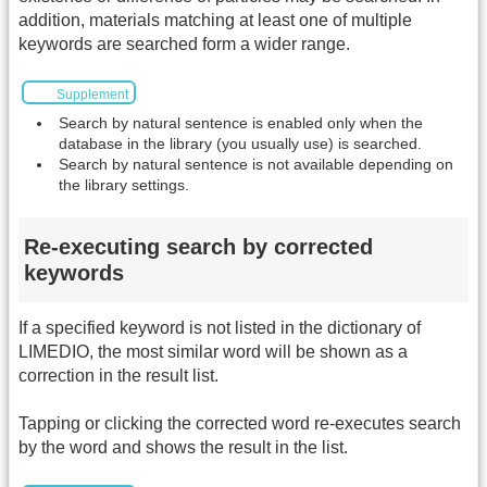
addition, materials matching at least one of multiple
keywords are searched form a wider range.
Supplement
Search by natural sentence is enabled only when the
database in the library (you usually use) is searched.
Search by natural sentence is not available depending on
the library settings.
Re-executing search by corrected
keywords
If a specified keyword is not listed in the dictionary of
LIMEDIO, the most similar word will be shown as a
correction in the result list.
Tapping or clicking the corrected word re-executes search
by the word and shows the result in the list.