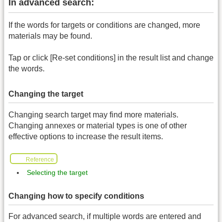
In advanced search:
If the words for targets or conditions are changed, more
materials may be found.
Tap or click [Re-set conditions] in the result list and change
the words.
Changing the target
Changing search target may find more materials.
Changing annexes or material types is one of other
effective options to increase the result items.
Reference
Selecting the target
Changing how to specify conditions
For advanced search, if multiple words are entered and