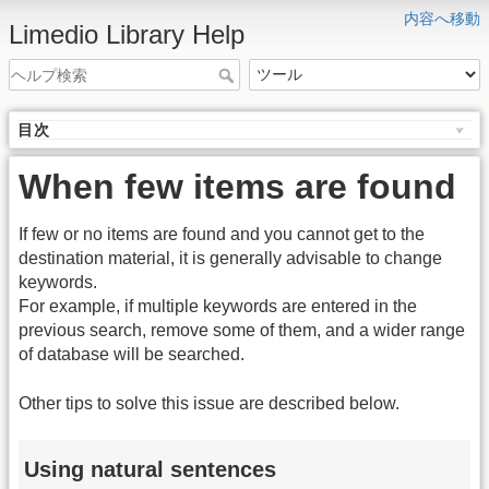
内容へ移動
Limedio Library Help
目次
When few items are found
If few or no items are found and you cannot get to the
destination material, it is generally advisable to change
keywords.
For example, if multiple keywords are entered in the
previous search, remove some of them, and a wider range
of database will be searched.
Other tips to solve this issue are described below.
Using natural sentences