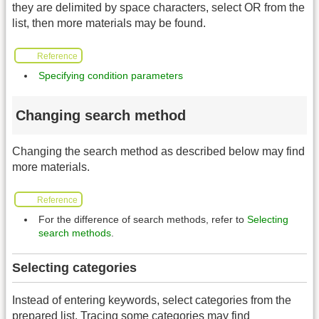
they are delimited by space characters, select OR from the
list, then more materials may be found.
Reference
Specifying condition parameters
Changing search method
Changing the search method as described below may find
more materials.
Reference
For the difference of search methods, refer to
Selecting
search methods
.
Selecting categories
Instead of entering keywords, select categories from the
prepared list. Tracing some categories may find