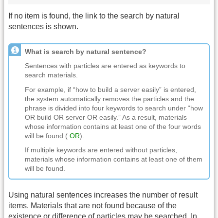
If no item is found, the link to the search by natural
sentences is shown.
What is search by natural sentence?
Sentences with particles are entered as keywords to
search materials.
For example, if “how to build a server easily” is entered,
the system automatically removes the particles and the
phrase is divided into four keywords to search under “how
OR build OR server OR easily.” As a result, materials
whose information contains at least one of the four words
will be found (
OR
).
If multiple keywords are entered without particles,
materials whose information contains at least one of them
will be found.
Using natural sentences increases the number of result
items. Materials that are not found because of the
existence or difference of particles may be searched. In