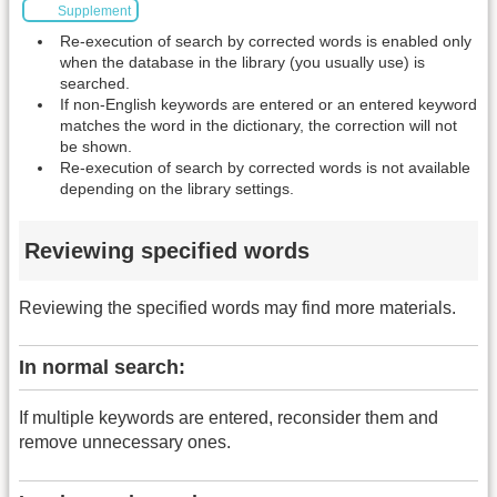
Supplement
Re-execution of search by corrected words is enabled only
when the database in the library (you usually use) is
searched.
If non-English keywords are entered or an entered keyword
matches the word in the dictionary, the correction will not
be shown.
Re-execution of search by corrected words is not available
depending on the library settings.
Reviewing specified words
Reviewing the specified words may find more materials.
In normal search:
If multiple keywords are entered, reconsider them and
remove unnecessary ones.