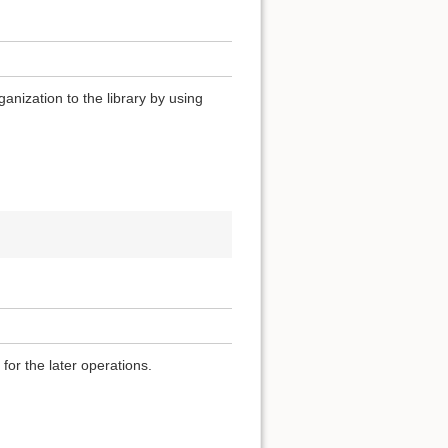
anization to the library by using
for the later operations.