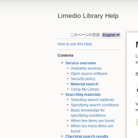
Limedio Library Help
このページの言語:
How to use this Help
Contents
L
s
Service overview
Available services
B
Open source software
Security policy
Material search
Using My Library
Searching materials
Selecting search methods
V
Specifying search conditions
m
Basic knowledge for
specifying conditions
When few items are found
When too many items are
found
Checking search results