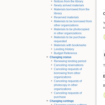
Notices from the library
Newly arrived materials
Materials borrowed from the
O
library
Reserved materials
Materials to be borrowed from
Y
other organizations
s
Materials to be photocopied
in other organizations
Materials to be purchase-
requested
Materials with bookmarks
Lending History
Budget Reference
Changing status
Renewing lending period
T
Canceling reservations
Canceling requests of
borrowing from other
organizations
Canceling requests of
photocopy in other
B
organizations
Canceling requests of
purchase
Changing settings