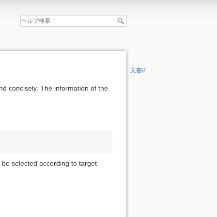
文書の先頭へ
nd concisely. The information of the
 be selected according to target