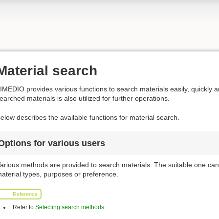
Material search
IMEDIO provides various functions to search materials easily, quickly a
earched materials is also utilized for further operations.
elow describes the available functions for material search.
Options for various users
arious methods are provided to search materials. The suitable one can
aterial types, purposes or preference.
Reference
Refer to
Selecting search methods
.