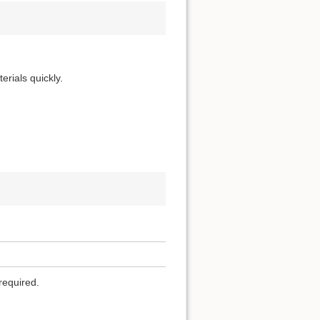
erials quickly.
required.