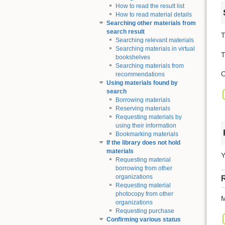
How to read the result list
How to read material details
Searching other materials from
search result
T
Searching relevant materials
Searching materials in virtual
T
bookshelves
Searching materials from
C
recommendations
Using materials found by
search
Borrowing materials
Reserving materials
Requesting materials by
using their information
Bookmarking materials
If the library does not hold
materials
Y
Requesting material
borrowing from other
organizations
R
Requesting material
photocopy from other
M
organizations
Requesting purchase
Confirming various status