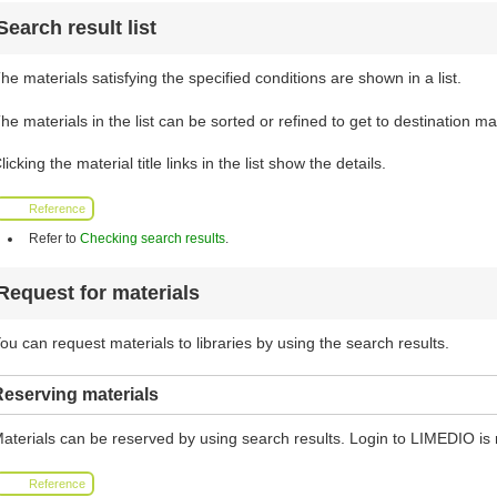
Search result list
he materials satisfying the specified conditions are shown in a list.
he materials in the list can be sorted or refined to get to destination mat
licking the material title links in the list show the details.
Reference
Refer to
Checking search results
.
Request for materials
ou can request materials to libraries by using the search results.
eserving materials
aterials can be reserved by using search results. Login to LIMEDIO is 
Reference