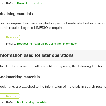
Refer to
Reserving materials
.
btaining materials
ou can request borrowing or photocopying of materials held in other org
earch results. Login to LIMEDIO is required.
Reference
Refer to
Requesting materials by using their information
.
Information used for later operations
he details of search results are utilized by using the following function.
Bookmarking materials
ookmarks are attached to the information of materials in search results 
Reference
Refer to
Bookmarking materials
.